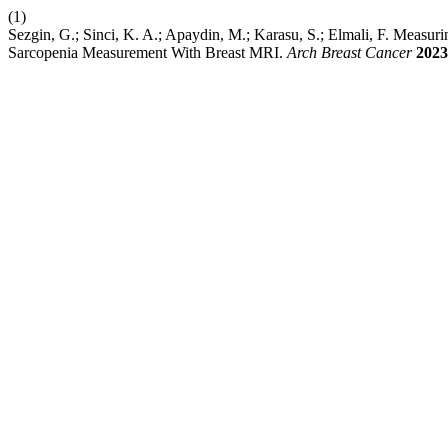
(1)
Sezgin, G.; Sinci, K. A.; Apaydin, M.; Karasu, S.; Elmali, F. Meas
Sarcopenia Measurement With Breast MRI.
Arch Breast Cancer
2023