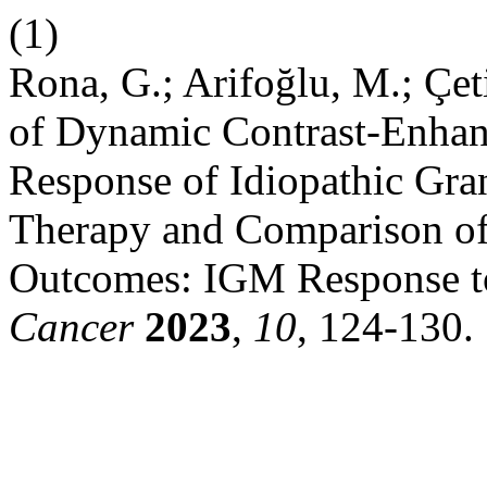
(1)
Rona, G.; Arifoğlu, M.; Çet
of Dynamic Contrast-Enhan
Response of Idiopathic Gra
Therapy and Comparison of 
Outcomes: IGM Response to
Cancer
2023
,
10
, 124-130.