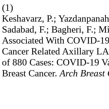
(1)
Keshavarz, P.; Yazdanpanah,
Sadabad, F.; Bagheri, F.; 
Associated With COVID-19 
Cancer Related Axillary L
of 880 Cases: COVID-19 V
Breast Cancer.
Arch Breast