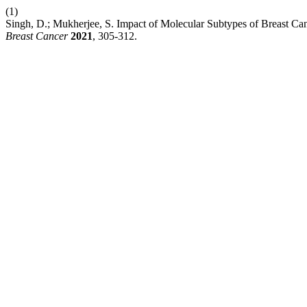
(1)
Singh, D.; Mukherjee, S. Impact of Molecular Subtypes of Breast Ca
Breast Cancer
2021
, 305-312.