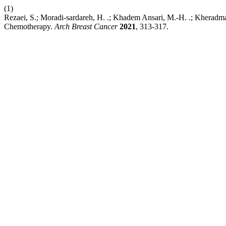
(1)
Rezaei, S.; Moradi-sardareh, H. .; Khadem Ansari, M.-H. .; Kherad
Chemotherapy.
Arch Breast Cancer
2021
, 313-317.