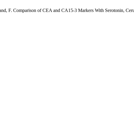
mand, F. Comparison of CEA and CA15-3 Markers With Serotonin, Ceru