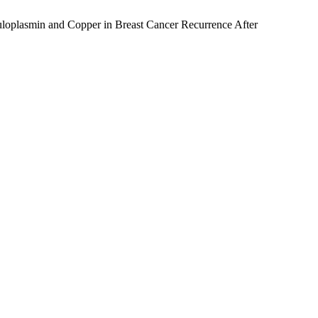
loplasmin and Copper in Breast Cancer Recurrence After