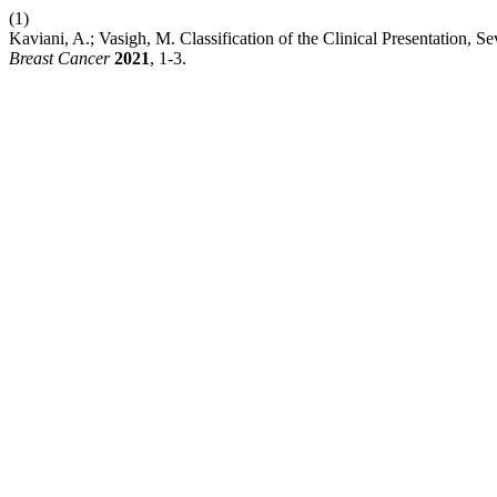
(1)
Kaviani, A.; Vasigh, M. Classification of the Clinical Presentation, 
Breast Cancer
2021
, 1-3.