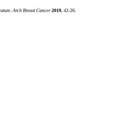
rature.
Arch Breast Cancer
2019
, 42-26.