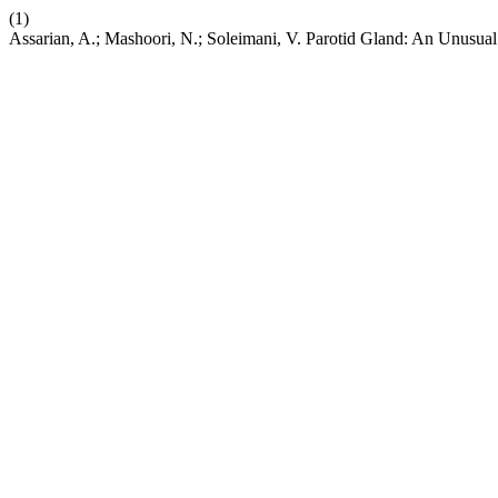
(1)
Assarian, A.; Mashoori, N.; Soleimani, V. Parotid Gland: An Unusua