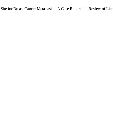
l Site for Breast Cancer Metastasis—A Case Report and Review of Lite