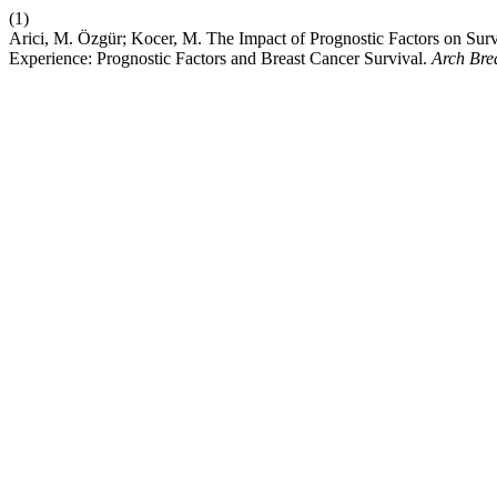
(1)
Arici, M. Özgür; Kocer, M. The Impact of Prognostic Factors on Surv
Experience: Prognostic Factors and Breast Cancer Survival.
Arch Bre