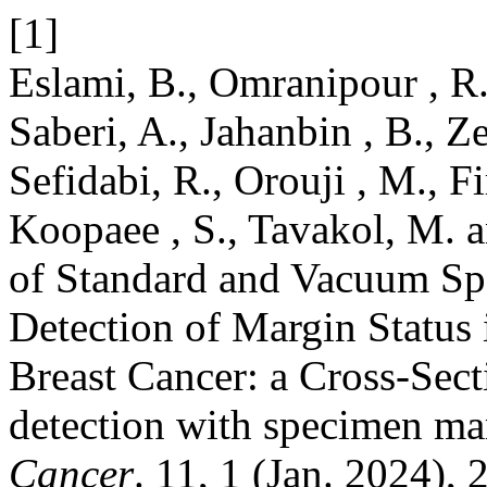
[1]
Eslami, B., Omranipour , R.,
Saberi, A., Jahanbin , B., Ze
Sefidabi, R., Orouji , M., F
Koopaee , S., Tavakol, M. 
of Standard and Vacuum S
Detection of Margin Status 
Breast Cancer: a Cross-Sec
detection with specimen 
Cancer
. 11, 1 (Jan. 2024), 