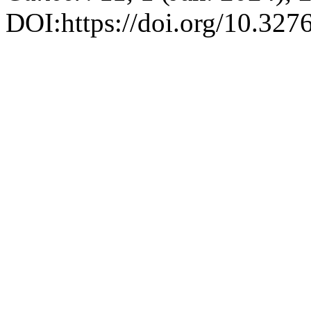
DOI:https://doi.org/10.327