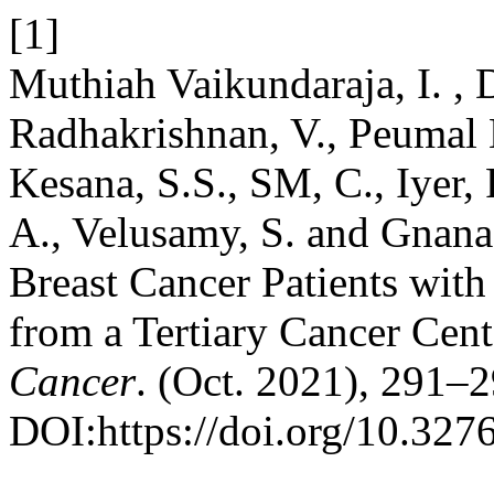
[1]
Muthiah Vaikundaraja, I. ,
Radhakrishnan, V., Peumal Ka
Kesana, S.S., SM, C., Iyer, 
A., Velusamy, S. and Gnana
Breast Cancer Patients wit
from a Tertiary Cancer Cent
Cancer
. (Oct. 2021), 291–2
DOI:https://doi.org/10.32