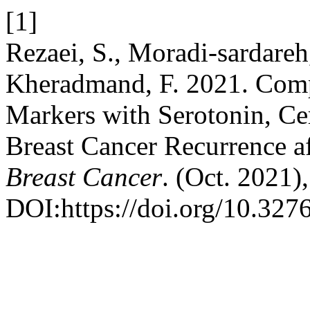
[1]
Rezaei, S., Moradi-sardare
Kheradmand, F. 2021. Com
Markers with Serotonin, Ce
Breast Cancer Recurrence 
Breast Cancer
. (Oct. 2021)
DOI:https://doi.org/10.32