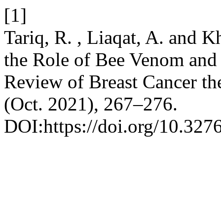
[1]
Tariq, R. , Liaqat, A. and K
the Role of Bee Venom and 
Review of Breast Cancer th
(Oct. 2021), 267–276.
DOI:https://doi.org/10.32