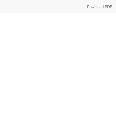
Download
Download PDF