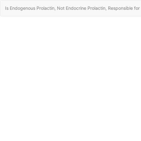
Return
Is Endogenous Prolactin, Not Endocrine Prolactin, Responsible fo
to
Article
Details