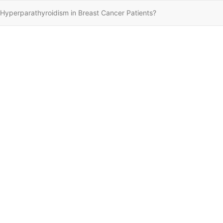
r Hyperparathyroidism in Breast Cancer Patients?