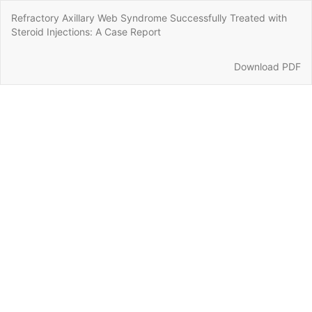
Return
Refractory Axillary Web Syndrome Successfully Treated with
to
Steroid Injections: A Case Report
Article
Details
Download
Download PDF