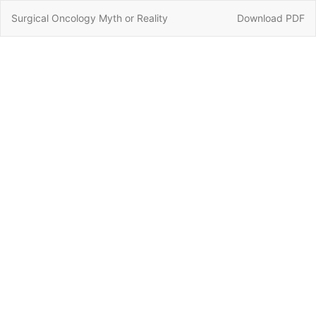
Return
Download
Surgical Oncology Myth or Reality
Download PDF
to
Article
Details