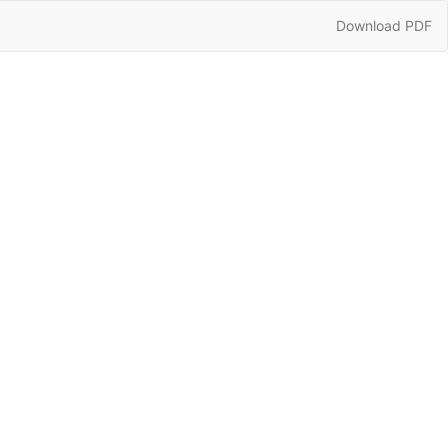
Download
Download PDF