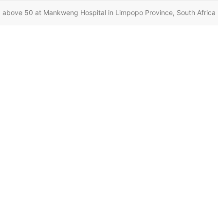
 above 50 at Mankweng Hospital in Limpopo Province, South Africa