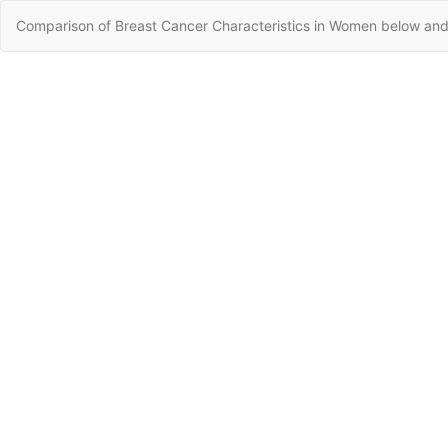
Return
Comparison of Breast Cancer Characteristics in Women below and
to
Article
Details